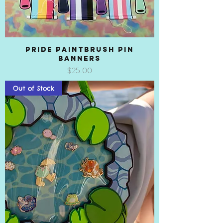
Pride Paintbrush Pin
Banners
Price
$25.00
Out of Stock