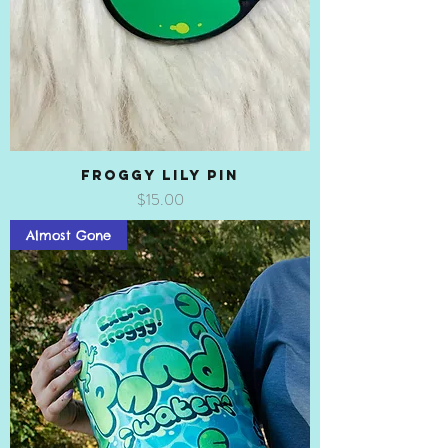
Froggy Lily Pin
Price
$15.00
Almost Gone