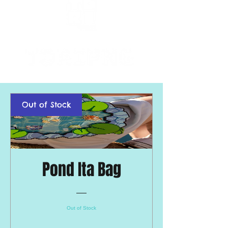
Out of Stock
Pond Ita Bag
Out of Stock