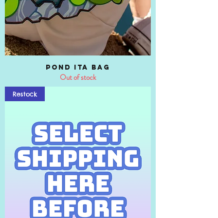
Pond Ita Bag
Out of stock
Restock