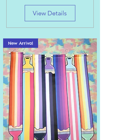
View Details
New Arrival