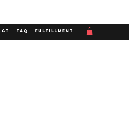
act
FAQ
Fulfillment