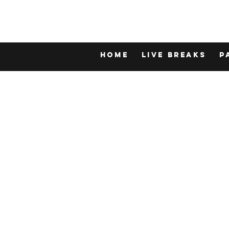
Home
LIVE BREAKS
P