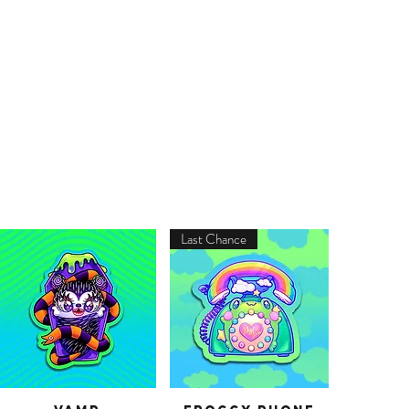
Last Chance