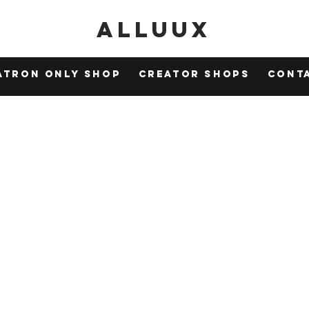
Alluux
atron Only Shop
Creator Shops
Cont