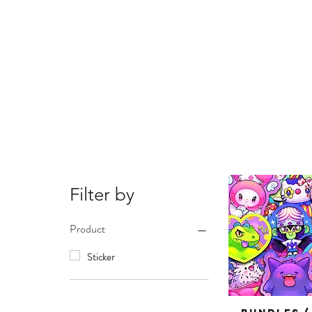
Filter by
Product
Sticker