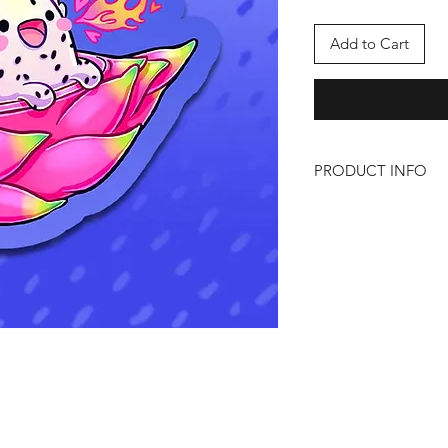
Add to Cart
PRODUCT INFO
Dragon Fruit
Size: Approx 3" x 3"
Material: Holographi
Artist: PlushUnagi
https://twitter.com/