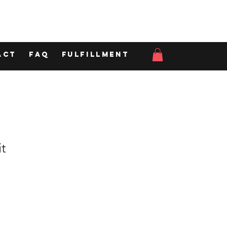
act
FAQ
Fulfillment
t