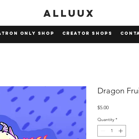
Alluux
atron Only Shop
Creator Shops
Cont
Dragon Frui
Price
$5.00
Quantity
*