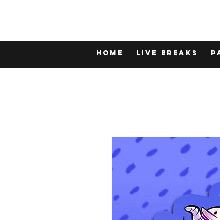
Home
LIVE BREAKS
P