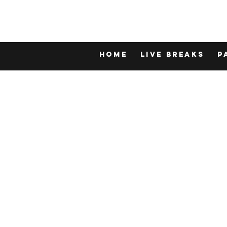
Home
LIVE BREAKS
P