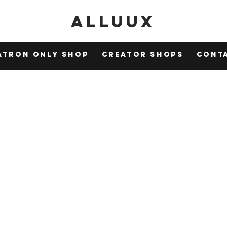
Alluux
atron Only Shop
Creator Shops
Cont