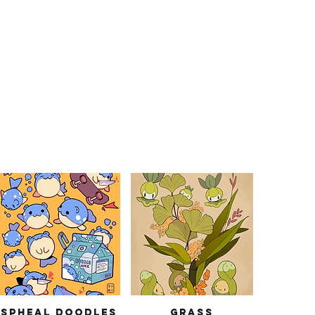
Spheal Doodles
Grass