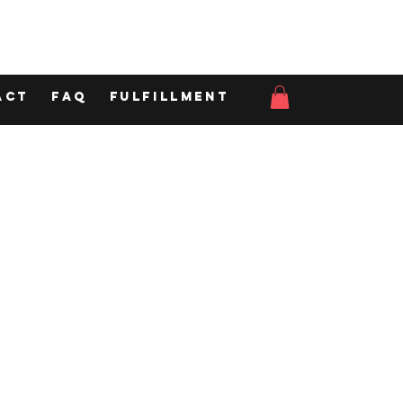
act
FAQ
Fulfillment