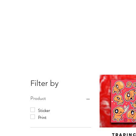
Filter by
Product
Sticker
Print
Trapin