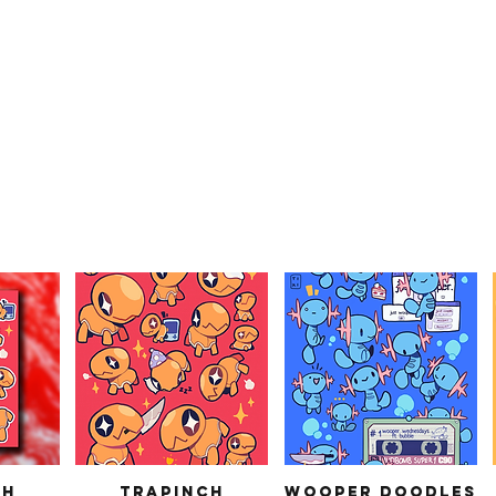
ch
Trapinch
Wooper Doodles