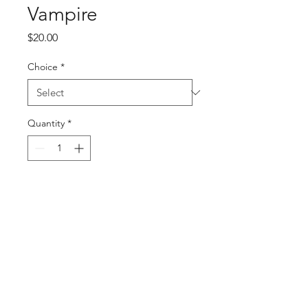
Vampire
Price
$20.00
Choice
*
Quantity
*
Add to Cart
Buy Now
PRODUCT INFO
Vampire