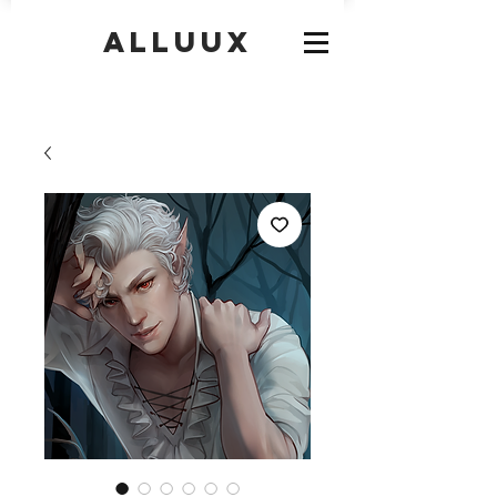
Alluux