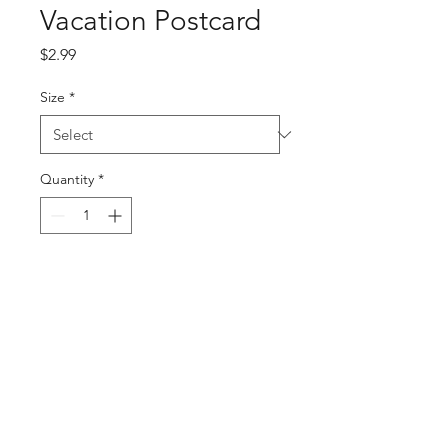
Vacation Postcard
Price
$2.99
Size
*
Quantity
*
Add to Cart
Buy Now
PRODUCT INFO
Vacation Postcard