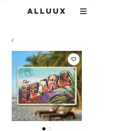
Alluux