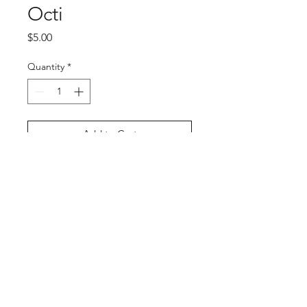
Octi
Price
$5.00
Quantity
*
Add to Cart
Buy Now
PRODUCT INFO
Octi
Size: Approx 3" x 3"
Material: Vinyl
Artist: PlushUnagi