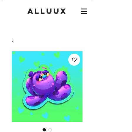
Alluux