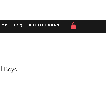
act
FAQ
Fulfillment
l Boys