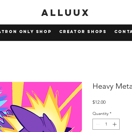
Alluux
atron Only Shop
Creator Shops
Cont
Heavy Meta
Price
$12.00
Quantity
*