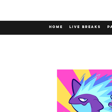
Home
LIVE BREAKS
P