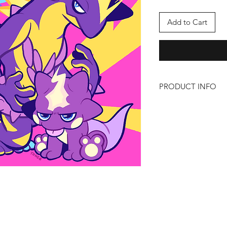
Add to Cart
PRODUCT INFO
Heavy Metal Boys
Size: 8 x 8
Artist: Tone
https://twitter.com/_