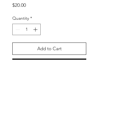
Price
$20.00
Quantity
*
Add to Cart
Buy Now
PRODUCT INFO
Fish out of Water!
Size: 11" x 17"
Artist: Liz
https://bsky.app/profile/momodeary.