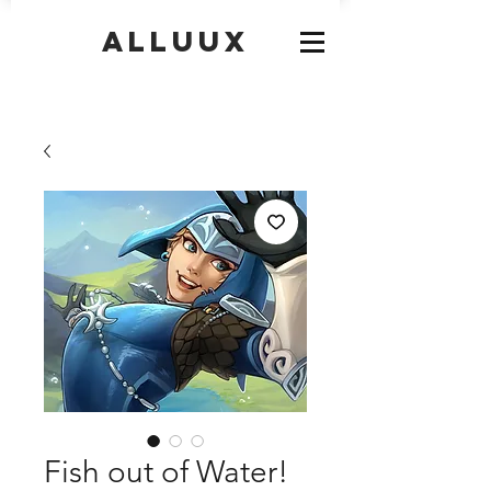
Alluux
Fish out of Water!