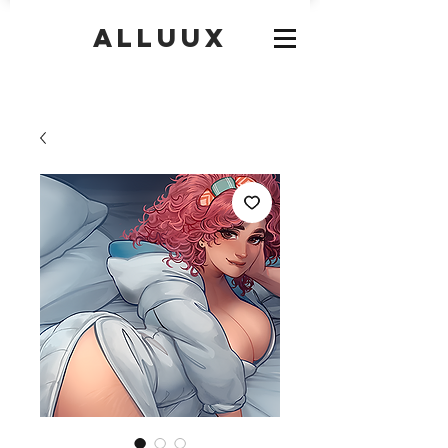
Alluux