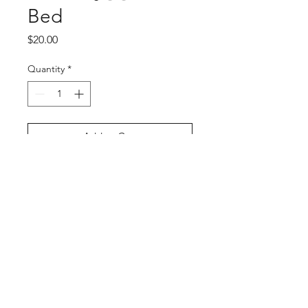
Bed
Price
$20.00
Quantity
*
Add to Cart
Buy Now
PRODUCT INFO
Bed
Size: 11" x 17"
Artist: Liz
https://bsky.app/profile/momodeary.