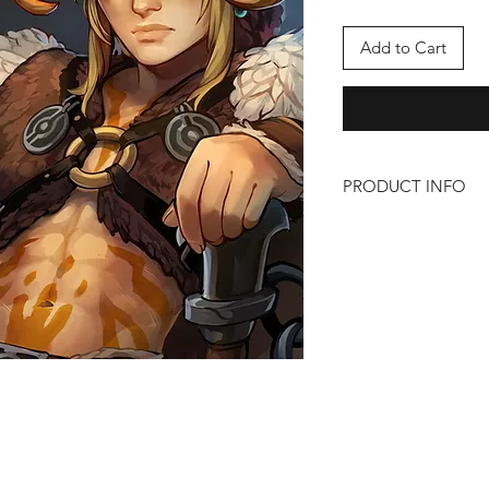
Add to Cart
PRODUCT INFO
Barbarian
Size: 11" x 17"
Artist: Liz
https://bsky.app/pro