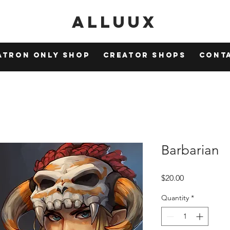
Alluux
atron Only Shop
Creator Shops
Cont
Barbarian
Price
$20.00
Quantity
*