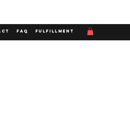
act
FAQ
Fulfillment