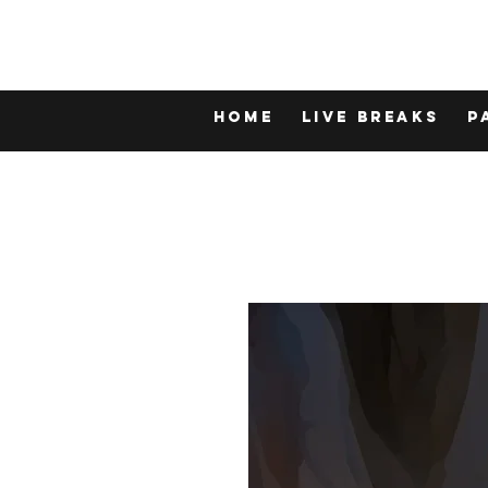
Home
LIVE BREAKS
P